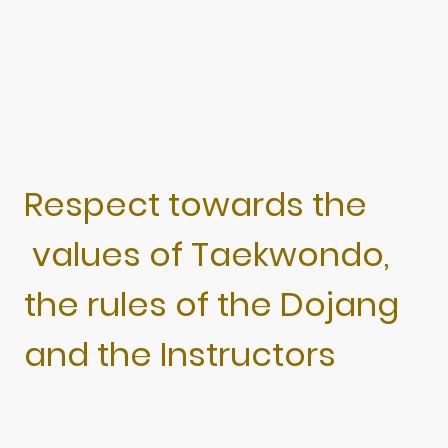
Respect towards the
values of Taekwondo,
the rules of the Dojang
and the Instructors