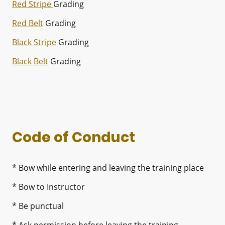
Red Stripe
Grading
Red Belt
Grading
Black Stripe
Grading
Black Belt
Grading
Code of Conduct
* Bow while entering and leaving the training place
* Bow to Instructor
* Be punctual
* Ask permission before leaving the training