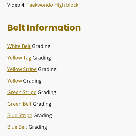
Video 4:
Taekwondo High block
Belt Information
White Belt
Grading
Yellow Tag
Grading
Yellow Stripe
Grading
Yellow
Grading
Green Stripe
Grading
Green Belt
Grading
Blue Stripe
Grading
Blue Belt
Grading