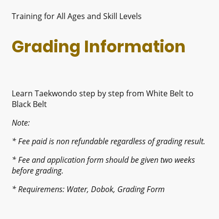
Training for All Ages and Skill Levels
Grading Information
Learn Taekwondo step by step from White Belt to
Black Belt
Note:
* Fee paid is non refundable regardless of grading result.
* Fee and application form should be given two weeks
before grading.
* Requiremens: Water, Dobok, Grading Form