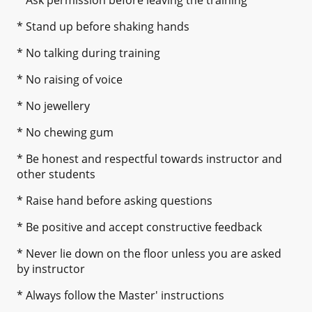
* Stand up before shaking hands
* No talking during training
* No raising of voice
* No jewellery
* No chewing gum
* Be honest and respectful towards instructor and
other students
* Raise hand before asking questions
* Be positive and accept constructive feedback
* Never lie down on the floor unless you are asked
by instructor
* Always follow the Master' instructions