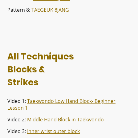
Pattern 8:
TAEGEUK 8JANG
All Techniques
Blocks &
Strikes
Video 1:
Taekwondo Low Hand Block- Beginner
Lesson 1
Video 2:
Middle Hand Block in Taekwondo
Video 3:
Inner wrist outer block