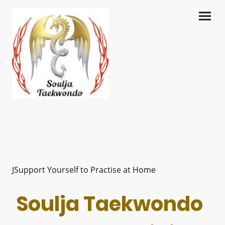
JSupport Yourself to Practise at Home
Soulja Taekwondo