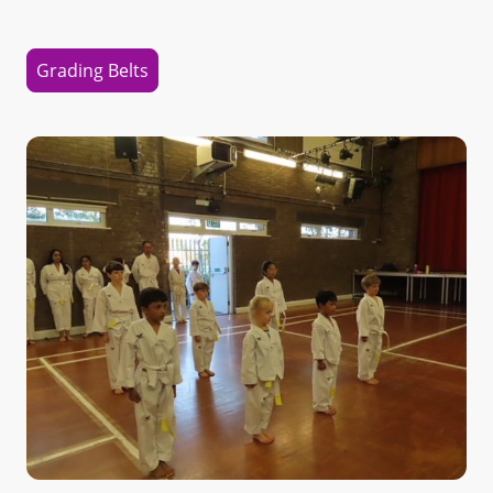
Grading Belts