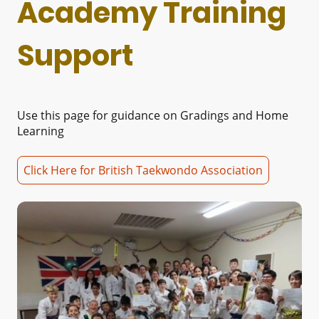
Academy Training
Support
Use this page for guidance on Gradings and Home
Learning
Click Here for British Taekwondo Association