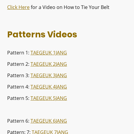
Click Here
for a Video on How to Tie Your Belt
Patterns Videos
Pattern 1:
TAEGEUK 1JANG
Pattern 2:
TAEGEUK 2JANG
Pattern 3:
TAEGEUK 3JANG
Pattern 4:
TAEGEUK 4JANG
Pattern 5:
TAEGEUK 5JANG
Pattern 6:
TAEGEUK 6JANG
Pattern: 7:
TAEGEUK 7JANG