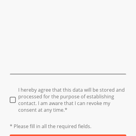
I hereby agree that this data will be stored and
processed for the purpose of establishing
contact. I am aware that I can revoke my
consent at any time.*
* Please fill in all the required fields.