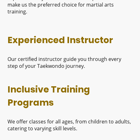
make us the preferred choice for martial arts
training.
Experienced Instructor
Our certified instructor guide you through every
step of your Taekwondo journey.
Inclusive Training
Programs
We offer classes for all ages, from children to adults,
catering to varying skill levels.