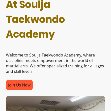
At Soulja
Taekwondo
Academy
Welcome to Soulja Taekwondo Academy, where
discipline meets empowerment in the world of
martial arts. We offer specialized training for all ages
and skill levels.
Join Us Now