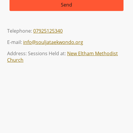
Send
Telephone:
07925125340
E-mail:
info@souljataekwondo.org
Address: Sessions Held at:
New Eltham Methodist
Church