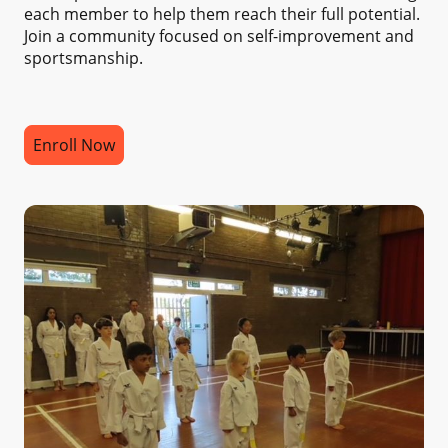
each member to help them reach their full potential.
Join a community focused on self-improvement and
sportsmanship.
Enroll Now