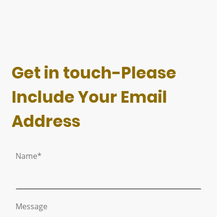
Get in touch-Please
Include Your Email
Address
Name
*
Message