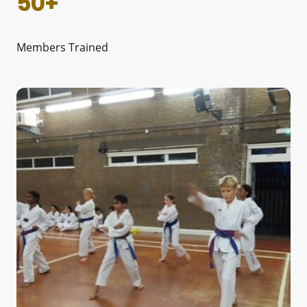
50+
Members Trained