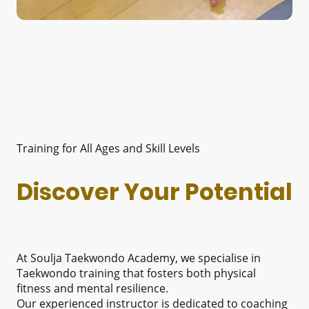
Training for All Ages and Skill Levels
Discover Your Potential
At Soulja Taekwondo Academy, we specialise in
Taekwondo training that fosters both physical
fitness and mental resilience.
Our experienced instructor is dedicated to coaching