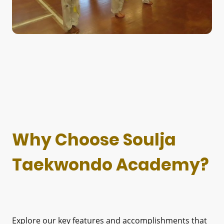
Why Choose Soulja
Taekwondo Academy?
Explore our key features and accomplishments that