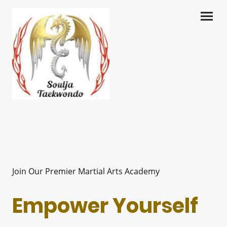
Join Our Premier Martial Arts Academy
Empower Yourself