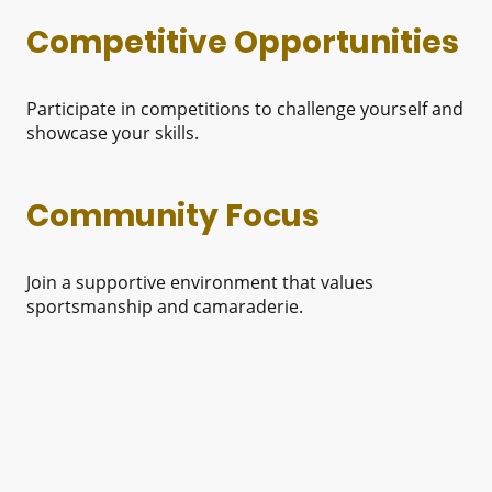
Competitive Opportunities
Participate in competitions to challenge yourself and
showcase your skills.
Community Focus
Join a supportive environment that values
sportsmanship and camaraderie.