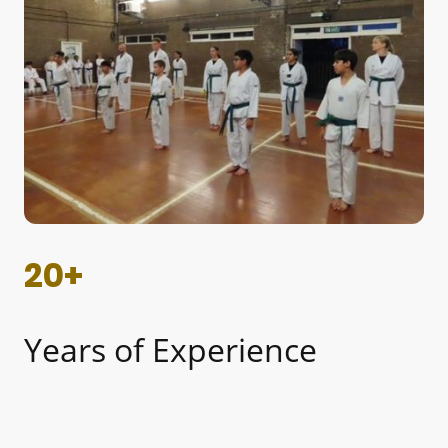
20+
Years of Experience