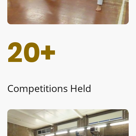
20+
Competitions Held