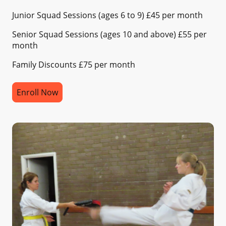
Junior Squad Sessions (ages 6 to 9) £45 per month
Senior Squad Sessions (ages 10 and above) £55 per
month
Family Discounts £75 per month
Enroll Now