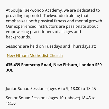
At Soulja Taekwondo Academy, we are dedicated to
providing top-notch Taekwondo training that
emphasizes both physical fitness and mental growth.
Our experienced instructors are passionate about
empowering practitioners of all ages and
backgrounds.
Sessions are held on Tuesdays and Thursdays at:
New Eltham Methodist Church
435-439 Footscray Road, New Eltham, London SE9
3UL
Junior Squad Sessions (ages 6 to 9) 18:00 to 18:45
Senior Squad Sessions (ages 10 + above) 18:45 to
19:30