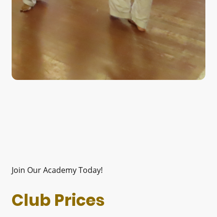
Join Our Academy Today!
Club Prices