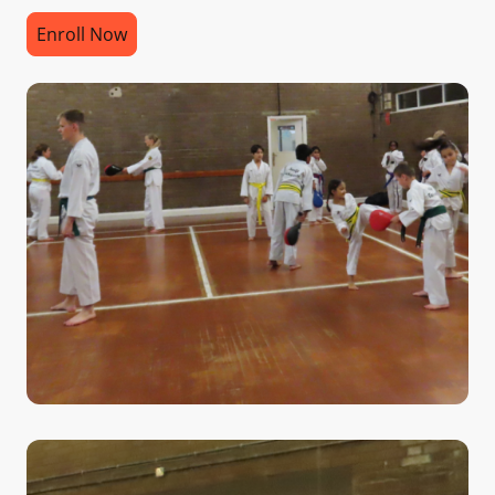
Enroll Now