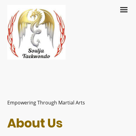
Empowering Through Martial Arts
About Us